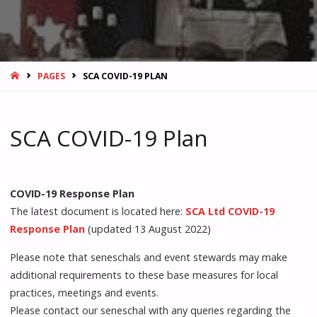
HOME
PAGES
SCA COVID-19 PLAN
SCA COVID-19 Plan
COVID-19 Response Plan
The latest document is located here:
SCA Ltd COVID-19
Response Plan
(updated 13 August 2022)
Please note that seneschals and event stewards may make
additional requirements to these base measures for local
practices, meetings and events.
Please contact our seneschal with any queries regarding the