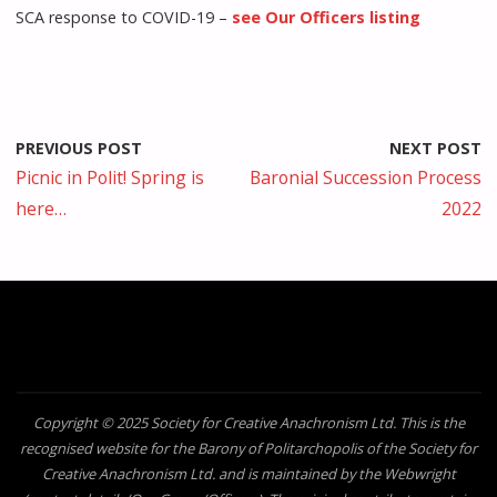
SCA response to COVID-19 –
see Our Officers listing
PREVIOUS POST
NEXT POST
Picnic in Polit! Spring is
Baronial Succession Process
here…
2022
Copyright © 2025 Society for Creative Anachronism Ltd. This is the
recognised website for the Barony of Politarchopolis of the Society for
Creative Anachronism Ltd. and is maintained by the Webwright