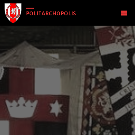
POLITARCHOPOLIS