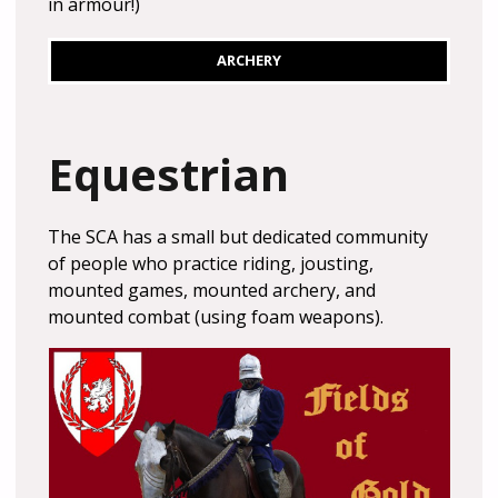
in armour!)
ARCHERY
Equestrian
The SCA has a small but dedicated community
of people who practice riding, jousting,
mounted games, mounted archery, and
mounted combat (using foam weapons).