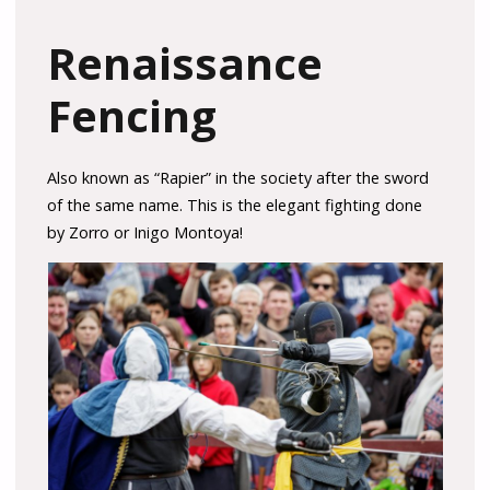
Renaissance
Fencing
Also known as “Rapier” in the society after the sword
of the same name. This is the elegant fighting done
by Zorro or Inigo Montoya!