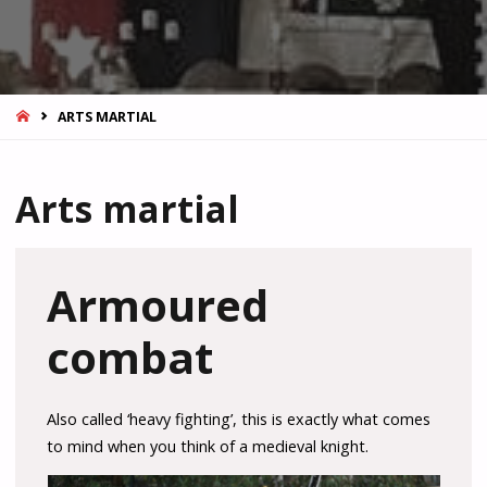
HOME
ARTS MARTIAL
Arts martial
Armoured
combat
Also called ‘heavy fighting’, this is exactly what comes
to mind when you think of a medieval knight.