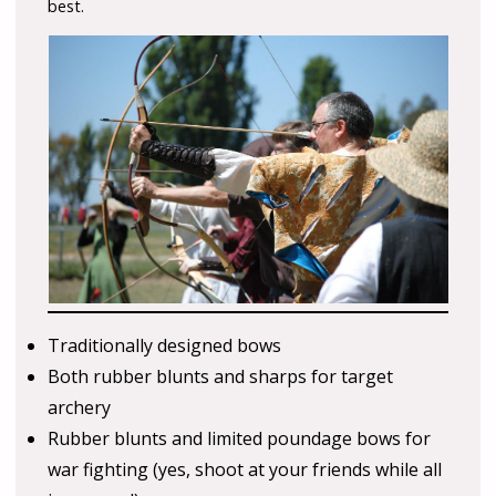
best.
Traditionally designed bows
Both rubber blunts and sharps for target
archery
Rubber blunts and limited poundage bows for
war fighting (yes, shoot at your friends while all