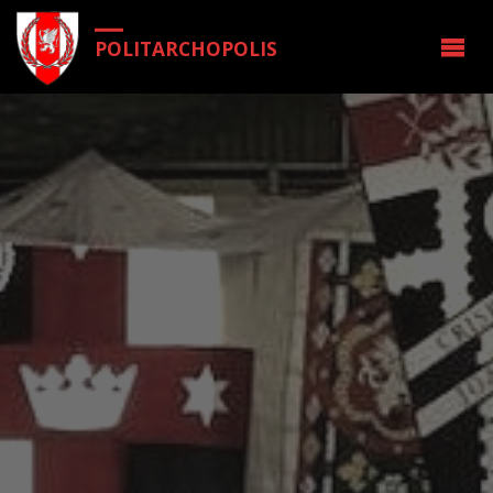
POLITARCHOPOLIS