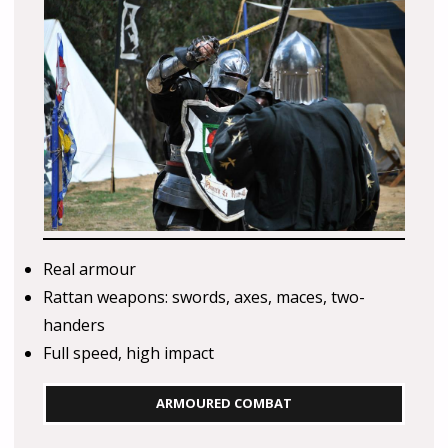
Real armour
Rattan weapons: swords, axes, maces, two-
handers
Full speed, high impact
ARMOURED COMBAT