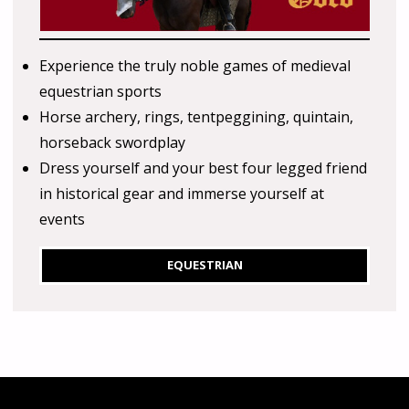
Experience the truly noble games of medieval
equestrian sports
Horse archery, rings, tentpeggining, quintain,
horseback swordplay
Dress yourself and your best four legged friend
in historical gear and immerse yourself at
events
EQUESTRIAN