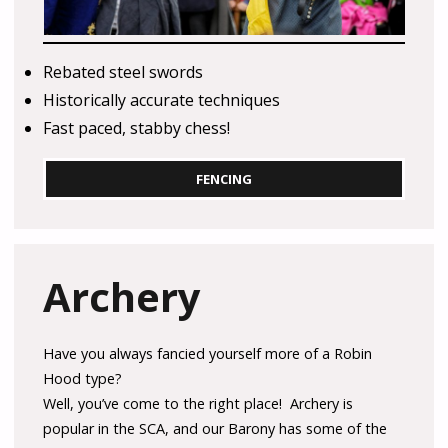
Rebated steel swords
Historically accurate techniques
Fast paced, stabby chess!
FENCING
Archery
Have you always fancied yourself more of a Robin
Hood type?
Well, you’ve come to the right place! Archery is
popular in the SCA, and our Barony has some of the