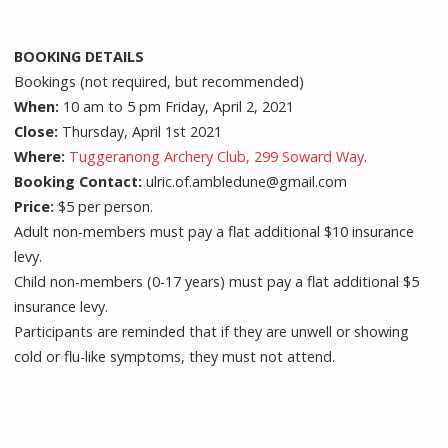
BOOKING DETAILS
Bookings (not required, but recommended)
When:
10 am to 5 pm Friday, April 2, 2021
Close:
Thursday, April 1st 2021
Where:
Tuggeranong Archery Club, 299 Soward Way
.
Booking Contact:
ulric.of.ambledune@gmail.com
Price:
$5 per person.
Adult non-members must pay a flat additional $10 insurance
levy.
Child non-members (0-17 years) must pay a flat additional $5
insurance levy.
Participants are reminded that if they are unwell or showing
cold or flu-like symptoms, they must not attend.