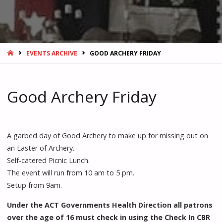
HOME
EVENTS ARCHIVE
GOOD ARCHERY FRIDAY
Good Archery Friday
A garbed day of Good Archery to make up for missing out on
an Easter of Archery.
Self-catered Picnic Lunch.
The event will run from 10 am to 5 pm.
Setup from 9am.
Under the ACT Governments Health Direction all patrons
over the age of 16 must check in using the Check In CBR