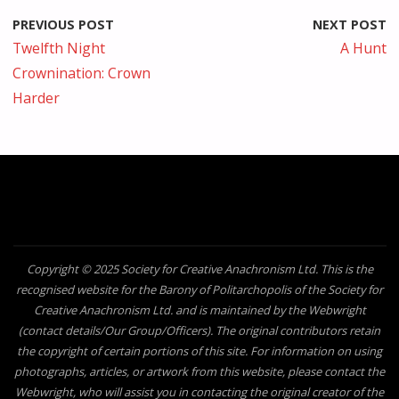
PREVIOUS POST
NEXT POST
Twelfth Night
A Hunt
Crownination: Crown
Harder
Copyright © 2025 Society for Creative Anachronism Ltd. This is the
recognised website for the Barony of Politarchopolis of the Society for
Creative Anachronism Ltd. and is maintained by the Webwright
(contact details/Our Group/Officers). The original contributors retain
the copyright of certain portions of this site. For information on using
photographs, articles, or artwork from this website, please contact the
Webwright, who will assist you in contacting the original creator of the