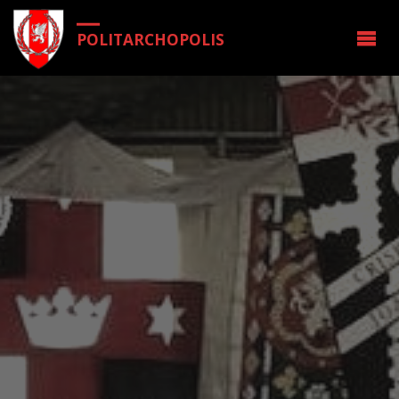
POLITARCHOPOLIS