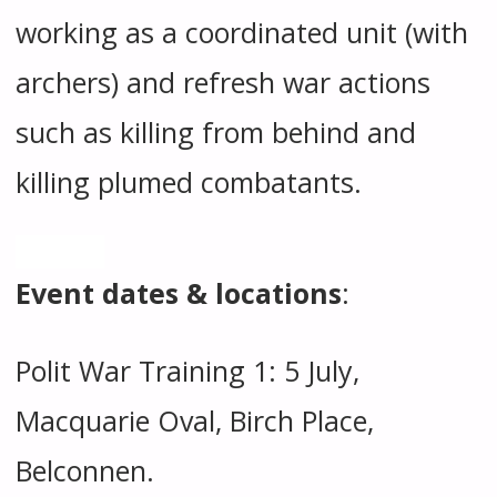
working as a coordinated unit (with
archers) and refresh war actions
such as killing from behind and
killing plumed combatants.
Event dates & locations
:
Polit War Training 1: 5 July,
Macquarie Oval, Birch Place,
Belconnen.