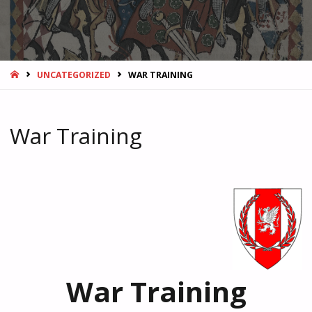
HOME
UNCATEGORIZED
WAR TRAINING
War Training
War Training