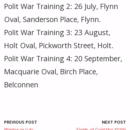
Polit War Training 2: 26 July, Flynn
Oval, Sanderson Place, Flynn.
Polit War Training 3: 23 August,
Holt Oval, Pickworth Street, Holt.
Polit War Training 4: 20 September,
Macquarie Oval, Birch Place,
Belconnen
PREVIOUS POST
NEXT POST
Winter in July
Fields of Gold the XIIIth