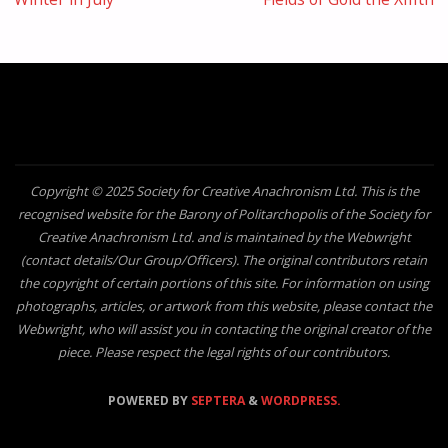
Copyright © 2025 Society for Creative Anachronism Ltd. This is the
recognised website for the Barony of Politarchopolis of the Society for
Creative Anachronism Ltd. and is maintained by the Webwright
(contact details/Our Group/Officers). The original contributors retain
the copyright of certain portions of this site. For information on using
photographs, articles, or artwork from this website, please contact the
Webwright, who will assist you in contacting the original creator of the
piece. Please respect the legal rights of our contributors.
POWERED BY
SEPTERA
&
WORDPRESS.