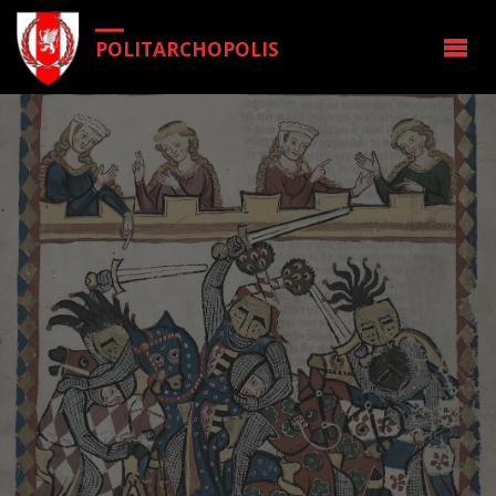
POLITARCHOPOLIS