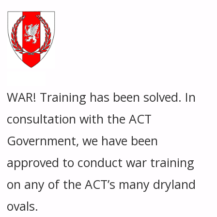
WAR! Training has been solved. In
consultation with the ACT
Government, we have been
approved to conduct war training
on any of the ACT’s many dryland
ovals.