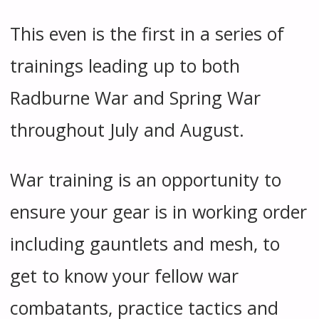
This even is the first in a series of
trainings leading up to both
Radburne War and Spring War
throughout July and August.
War training is an opportunity to
ensure your gear is in working order
including gauntlets and mesh, to
get to know your fellow war
combatants, practice tactics and