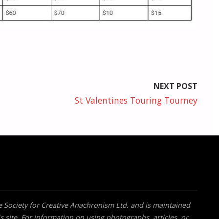
NEXT POST
St Valentines Touring Tourney
he Society for Creative Anachronism Ltd. and is maintained
s site. For information on using photographs, articles, or