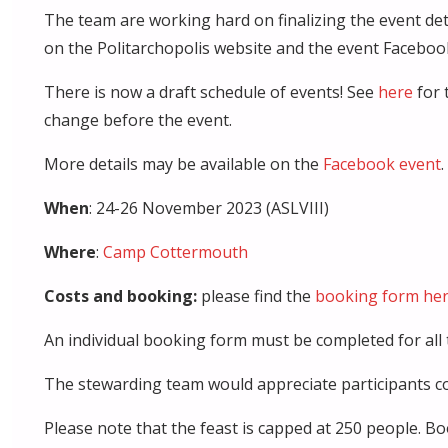
The team are working hard on finalizing the event deta
on the Politarchopolis website and the event Facebook
There is now a draft schedule of events! See
here
for 
change before the event.
More details may be available on the
Facebook event
.
When
: 24-26 November 2023 (ASLVIII)
Where
:
Camp Cottermouth
Costs and booking:
please find the
booking form he
An individual booking form must be completed for all 
The stewarding team would appreciate participants com
Please note that the feast is capped at 250 people.