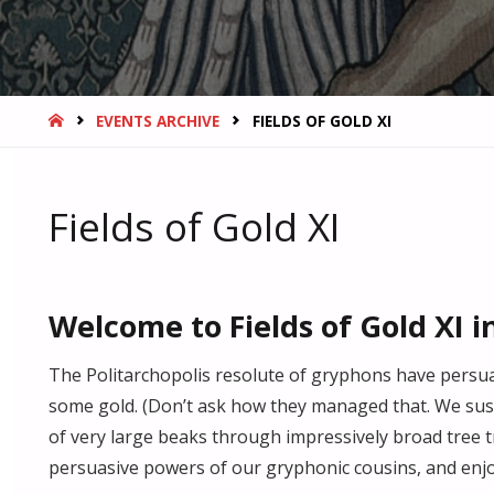
HOME
EVENTS ARCHIVE
FIELDS OF GOLD XI
Fields of Gold XI
Welcome to Fields of Gold XI i
The Politarchopolis resolute of gryphons have persu
some gold. (Don’t ask how they managed that. We su
of very large beaks through impressively broad tree t
persuasive powers of our gryphonic cousins, and enjo