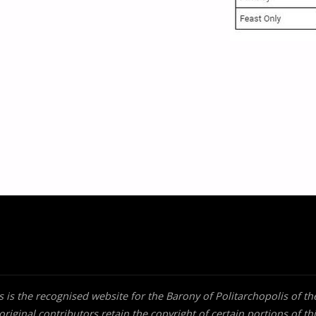
 is the recognised website for the Barony of Politarchopolis of t
riginal contributors retain the copyright of certain portions of thi