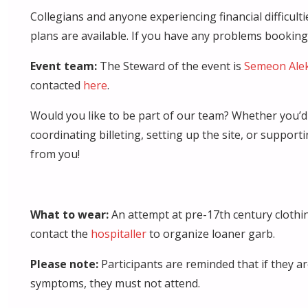
Collegians and anyone experiencing financial difficul
plans are available. If you have any problems bookin
Event team:
The Steward of the event is
Semeon Ale
contacted
here
.
Would you like to be part of our team? Whether you’d l
coordinating billeting, setting up the site, or support
from you!
What to wear:
An attempt at pre-17th century clothin
contact the
hospitaller
to organize loaner garb.
Please note:
Participants are reminded that if they ar
symptoms, they must not attend.