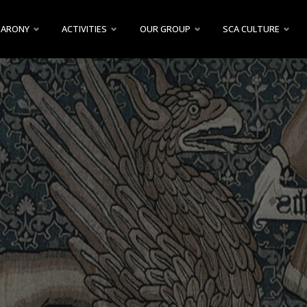
BARONY
ACTIVITIES
OUR GROUP
SCA CULTURE