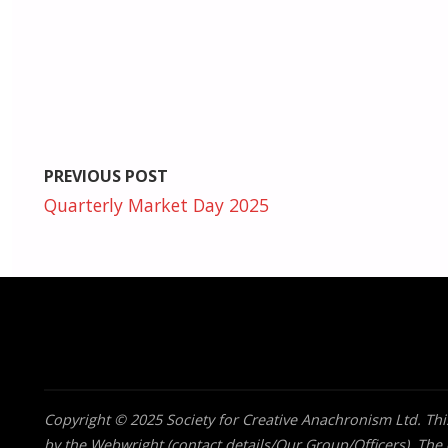
PREVIOUS POST
Quarterly Market Day 2025
Copyright © 2025 Society for Creative Anachronism Ltd. This
by the Webwright (contact details/Our Group/Officers). The o