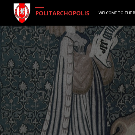
Skip
POLITARCHOPOLIS
WELCOME TO THE 
to
content