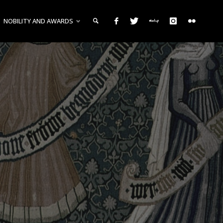
NOBILITY AND AWARDS
SEARCH