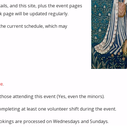
ils, and this site, plus the event pages
 page will be updated regularly.
the current schedule, which may
re
.
those attending this event (Yes, even the minors).
pleting at least one volunteer shift during the event.
 Bookings are processed on Wednesdays and Sundays.