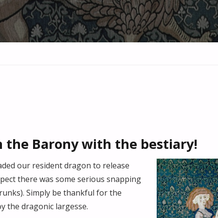
n the Barony with the bestiary!
aded our resident dragon to release
spect there was some serious snapping
runks). Simply be thankful for the
y the dragonic largesse.