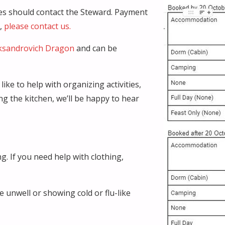
ties should contact the Steward. Payment
g,
please contact us.
ksandrovich Dragon
and can be
ike to help with organizing activities,
ing the kitchen, we’ll be happy to hear
g. If you need help with clothing,
e unwell or showing cold or flu-like