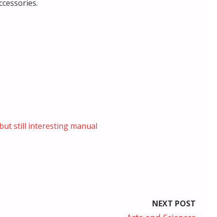
ccessories.
but still interesting manual
NEXT POST