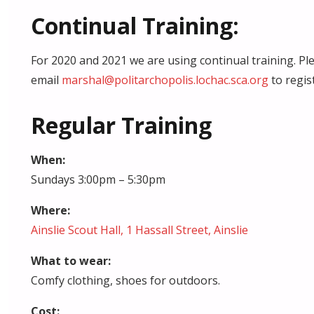
Continual Training:
For 2020 and 2021 we are using continual training. Pl
email
marshal@politarchopolis.lochac.sca.org
to regist
Regular Training
When:
Sundays 3:00pm – 5:30pm
Where:
Ainslie Scout Hall, 1 Hassall Street, Ainslie
What to wear:
Comfy clothing, shoes for outdoors.
Cost: