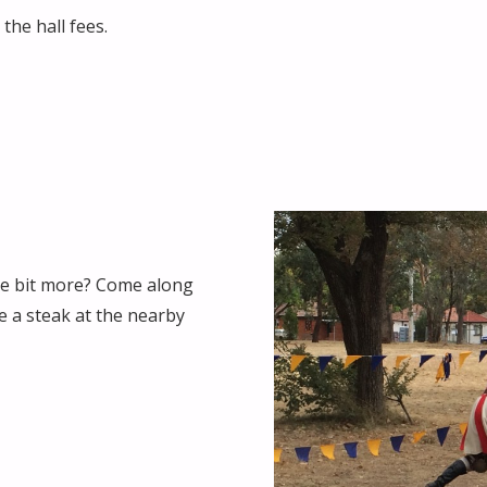
the hall fees.
tle bit more? Come along
e a steak at the nearby