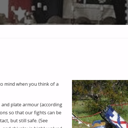
s to mind when you think of a
, and plate armour (according
ons so that our fights can be
ct, but still safe. (See