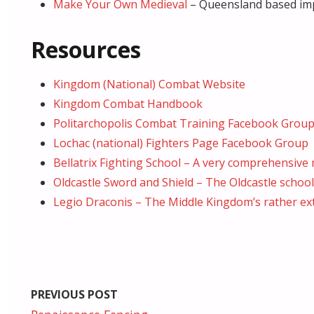
Make Your Own Medieval
– Queensland based impo
Resources
Kingdom (National) Combat Website
Kingdom Combat Handbook
Politarchopolis Combat Training Facebook Grou
Lochac (national) Fighters Page Facebook Group
Bellatrix Fighting School – A very comprehensiv
Oldcastle Sword and Shield – The Oldcastle school i
Legio Draconis – The Middle Kingdom’s rather ext
PREVIOUS POST