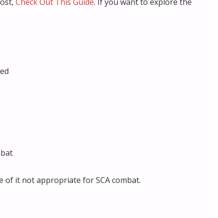
cost,
Check Out This Guide
. If you want to explore the
eed
mbat
 of it not appropriate for SCA combat.