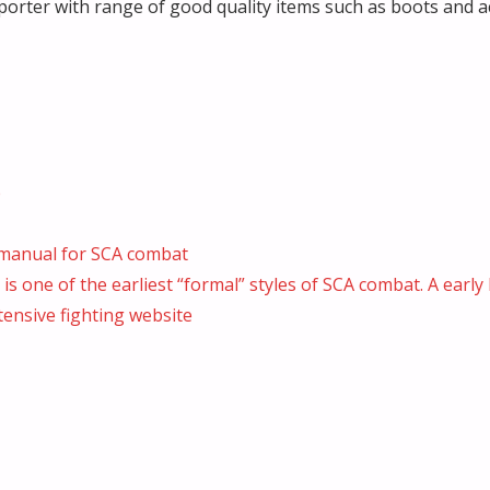
rter with range of good quality items such as boots and a
p
e manual for SCA combat
s one of the earliest “formal” styles of SCA combat. A early 
ensive fighting website