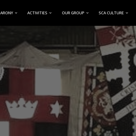
BARONY
ACTIVITIES
OUR GROUP
SCA CULTURE