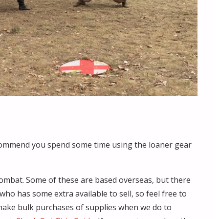
commend you spend some time using the loaner gear
ombat. Some of these are based overseas, but there
 has some extra available to sell, so feel free to
ake bulk purchases of supplies when we do to