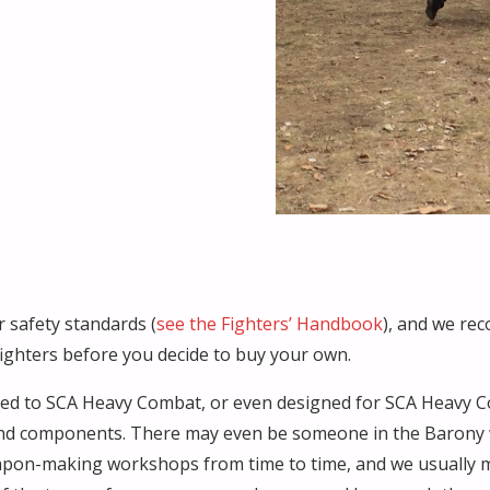
 safety standards (
see the Fighters’ Handbook
), and we re
fighters before you decide to buy your own.
ited to SCA Heavy Combat, or even designed for SCA Heavy C
d components. There may even be someone in the Barony who
pon-making workshops from time to time, and we usually m