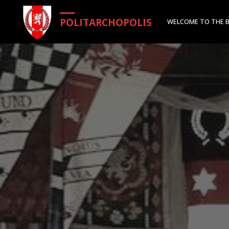
Skip
POLITARCHOPOLIS
WELCOME TO THE 
to
content