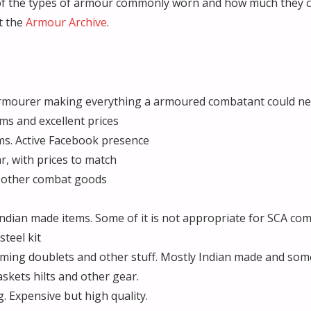
w of the types of armour commonly worn and how much they 
t the
Armour Archive
.
armourer making everything a armoured combatant could n
ms and excellent prices
ms. Active Facebook presence
r, with prices to match
 other combat goods
ndian made items. Some of it is not appropriate for SCA co
teel kit
ing doublets and other stuff. Mostly Indian made and some
skets hilts and other gear.
 Expensive but high quality.