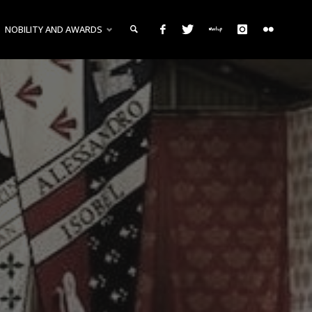
NOBILITY AND AWARDS
SEARCH