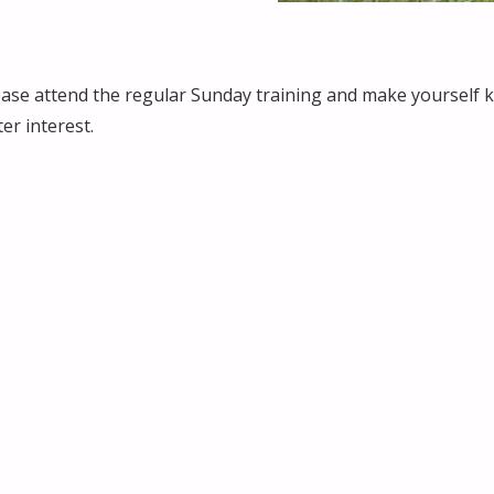
ease attend the regular Sunday training and make yourself k
er interest.