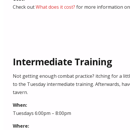
Check out
What does it cost?
for more information on 
Intermediate Training
Not getting enough combat practice? itching for a lit
to the Tuesday intermediate training. Afterwards, hav
tavern.
When:
Tuesdays 6:00pm – 8:00pm
Where: