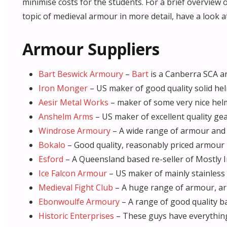
minimise costs for the students. For a brief overvie
topic of medieval armour in more detail, have a look a
Armour Suppliers
Bart Beswick Armoury
–
Bart
is a Canberra SCA 
Iron Monger
– US maker of good quality solid hel
Aesir Metal Works
– maker of some very nice hel
Anshelm Arms
– US maker of excellent quality gea
Windrose Armoury
– A wide range of armour and
Bokalo
– Good quality, reasonably priced armour
Esford
– A Queensland based re-seller of Mostly I
Ice Falcon Armour
– US maker of mainly stainless s
Medieval Fight Club
– A huge range of armour, arm
Ebonwoulfe Armoury
– A range of good quality ba
Historic Enterprises
– These guys have everything.