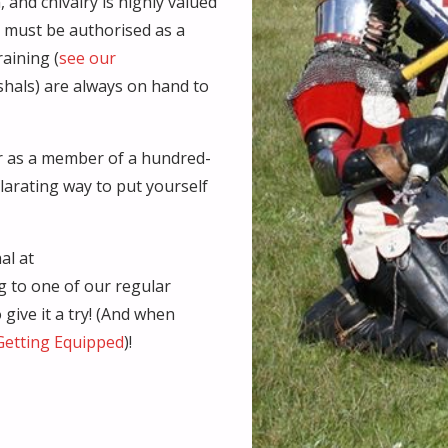
 and chivalry is highly valued
s must be authorised as a
raining (
see our
rshals) are always on hand to
or as a member of a hundred-
ilarating way to put yourself
al at
g to one of our regular
give it a try! (And when
Getting Equipped
)!