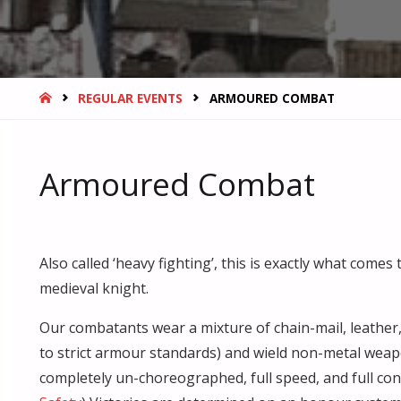
HOME
REGULAR EVENTS
ARMOURED COMBAT
Armoured Combat
Also called ‘heavy fighting’, this is exactly what come
medieval knight.
Our combatants wear a mixture of chain-mail, leather
to strict armour standards) and wield non-metal weap
completely un-choreographed, full speed, and full conta