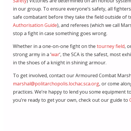
Safety
) Victories are determined on an honour system,
in our group. To ensure everyone’s safety, all fighter
safe combatant before they take the field outside of t
Authorisation Guide
), and referees (which we call Ma
stop a fight in case something goes wrong.
Whether in a one-on-one fight on the
tourney field
, 
strong army in a ‘
war
‘, the SCA is the safest, most exh
in the shoes of a knight in shining armour.
To get involved, contact our Armoured Combat Marsh
marshal@politarchopolis.lochac.sca.org
, or come alon
practices. We’re happy to lend you some equipment to 
you’re ready to get your own, check out our guide to