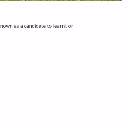
nown as a candidate to learn!, or