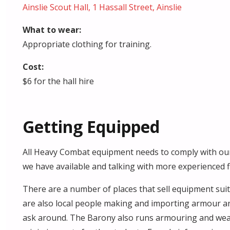
Ainslie Scout Hall, 1 Hassall Street, Ainslie
What to wear:
Appropriate clothing for training.
Cost:
$6 for the hall hire
Getting Equipped
All Heavy Combat equipment needs to comply with our
we have available and talking with more experienced 
There are a number of places that sell equipment su
are also local people making and importing armour an
ask around. The Barony also runs armouring and wea