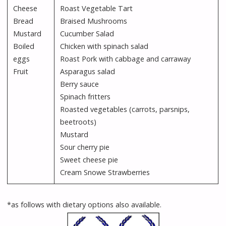
Cheese
Roast Vegetable Tart
Bread
Braised Mushrooms
Mustard
Cucumber Salad
Boiled
Chicken with spinach salad
eggs
Roast Pork with cabbage and carraway
Fruit
Asparagus salad
Berry sauce
Spinach fritters
Roasted vegetables (carrots, parsnips,
beetroots)
Mustard
Sour cherry pie
Sweet cheese pie
Cream Snowe Strawberries
*as follows with dietary options also available.