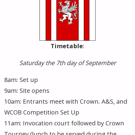
Timetable
:
Saturday the 7th day of September
8am: Set up
9am: Site opens
10am: Entrants meet with Crown. A&S, and
WCOB Competition Set Up
11am: Invocation court followed by Crown
Tourney (lunch to be served during the