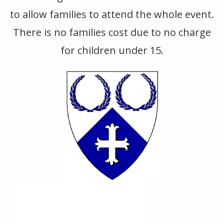
to allow families to attend the whole event.
There is no families cost due to no charge
for children under 15.