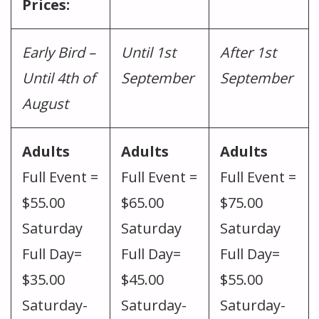
Prices:
Early Bird –
Until 1st
After 1st
Until 4th of
September
September
August
Adults
Adults
Adults
Full Event =
Full Event =
Full Event =
$55.00
$65.00
$75.00
Saturday
Saturday
Saturday
Full Day=
Full Day=
Full Day=
$35.00
$45.00
$55.00
Saturday-
Saturday-
Saturday-