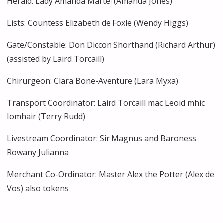
Herald: Lady Amanda Martel (Amanda Jones)
Lists: Countess Elizabeth de Foxle (Wendy Higgs)
Gate/Constable: Don Diccon Shorthand (Richard Arthur)
(assisted by Laird Torcaill)
Chirurgeon: Clara Bone-Aventure (Lara Myxa)
Transport Coordinator: Laird Torcaill mac Leoid mhic
Iomhair (Terry Rudd)
Livestream Coordinator: Sir Magnus and Baroness
Rowany Julianna
Merchant Co-Ordinator: Master Alex the Potter (Alex de
Vos) also tokens