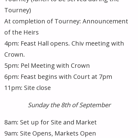
Tourney)
At completion of Tourney: Announcement
of the Heirs
4pm: Feast Hall opens. Chiv meeting with
Crown.
5pm: Pel Meeting with Crown
6pm: Feast begins with Court at 7pm
11pm: Site close
Sunday the 8th of September
8am: Set up for Site and Market
9am: Site Opens, Markets Open