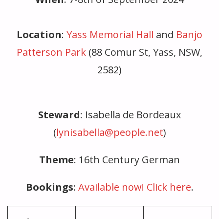
Location
:
Yass Memorial Hall
and
Banjo
Patterson Park
(88 Comur St, Yass, NSW,
2582)
Steward
: Isabella de Bordeaux
(
lynisabella@people.net
)
Theme
: 16th Century German
Bookings
:
Av
ailable now! Click here
.