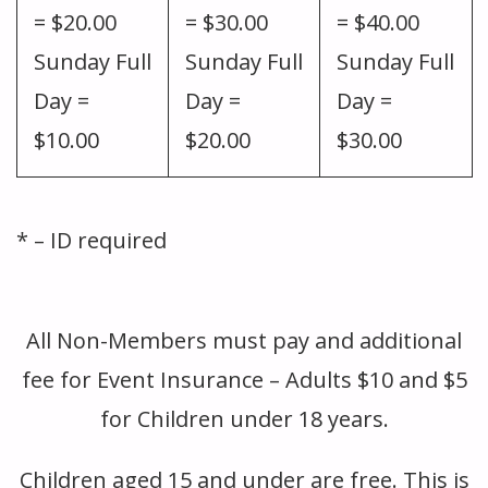
= $20.00
= $30.00
= $40.00
Sunday Full
Sunday Full
Sunday Full
Day =
Day =
Day =
$10.00
$20.00
$30.00
* – ID required
BLANK
All Non-Members must pay and additional
fee for Event Insurance – Adults $10 and $5
for Children under 18 years.
Children aged 15 and under are free. This is