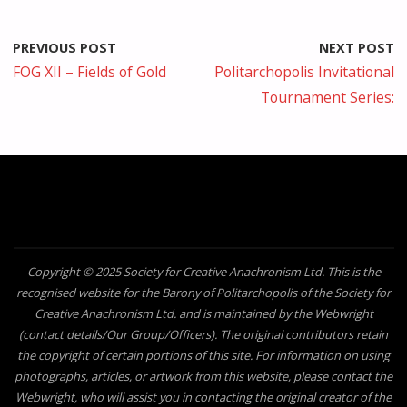
PREVIOUS POST
NEXT POST
FOG XII – Fields of Gold
Politarchopolis Invitational
Tournament Series:
Copyright © 2025 Society for Creative Anachronism Ltd. This is the
recognised website for the Barony of Politarchopolis of the Society for
Creative Anachronism Ltd. and is maintained by the Webwright
(contact details/Our Group/Officers). The original contributors retain
the copyright of certain portions of this site. For information on using
photographs, articles, or artwork from this website, please contact the
Webwright, who will assist you in contacting the original creator of the