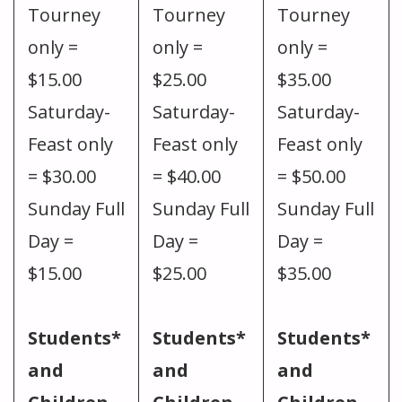
Tourney
Tourney
Tourney
only =
only =
only =
$15.00
$25.00
$35.00
Saturday-
Saturday-
Saturday-
Feast only
Feast only
Feast only
= $30.00
= $40.00
= $50.00
Sunday Full
Sunday Full
Sunday Full
Day =
Day =
Day =
$15.00
$25.00
$35.00
Students*
Students*
Students*
and
and
and