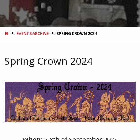
HOME
EVENTS ARCHIVE
SPRING CROWN 2024
Spring Crown 2024
Blank
When
: 7-8th of September 2024