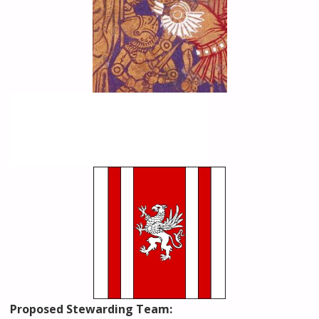
Proposed Stewarding Team: