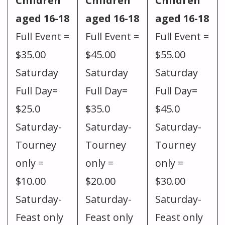
Children
Children
Children
aged 16-18
aged 16-18
aged 16-18
Full Event =
Full Event =
Full Event =
$35.00
$45.00
$55.00
Saturday
Saturday
Saturday
Full Day=
Full Day=
Full Day=
$25.0
$35.0
$45.0
Saturday-
Saturday-
Saturday-
Tourney
Tourney
Tourney
only =
only =
only =
$10.00
$20.00
$30.00
Saturday-
Saturday-
Saturday-
Feast only
Feast only
Feast only