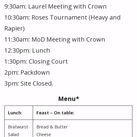
9:30am: Laurel Meeting with Crown
10:30am: Roses Tournament (Heavy and
Rapier)
11:30am: MoD Meeting with Crown
12:30pm: Lunch
1:30pm: Closing Court
2pm: Packdown
3pm: Site Closed.
Menu*
Lunch
:
Feast – On table:
Bratwurst
Bread & Butter
Salad
Cheese