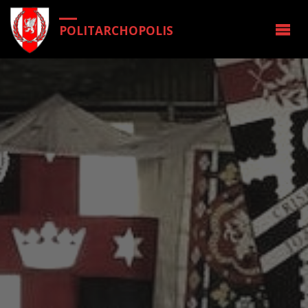
POLITARCHOPOLIS