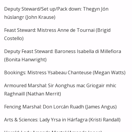
Deputy Steward/Set up/Pack down: Thegyn Jón
húslangr (John Krause)
Feast Steward: Mistress Anne de Tournai (Brigid
Costello)
Deputy Feast Steward: Baroness Isabella di Millefiora
(Bonita Hanwright)
Bookings: Mistress Ysabeau Chanteuse (Megan Watts)
Armoured Marshal: Sir Aonghus mac Griogair mhic
Raghnaill (Nathan Merrit)
Fencing Marshal: Don Lorcán Ruadh (James Angus)
Arts & Sciences: Lady Yrsa in Hárfagra (Kristi Randall)