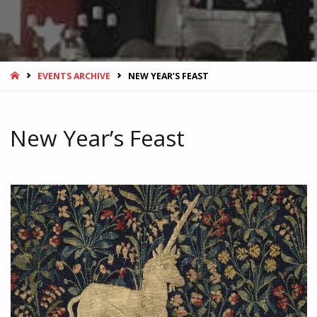
HOME
EVENTS ARCHIVE
NEW YEAR’S FEAST
New Year’s Feast