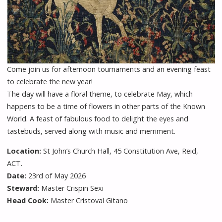
Come join us for afternoon tournaments and an evening feast
to celebrate the new year!
The day will have a floral theme, to celebrate May, which
happens to be a time of flowers in other parts of the Known
World. A feast of fabulous food to delight the eyes and
tastebuds, served along with music and merriment.
Location:
St John’s Church Hall, 45 Constitution Ave, Reid,
ACT.
Date:
23rd of May 2026
Steward:
Master Crispin Sexi
Head Cook:
Master Cristoval Gitano