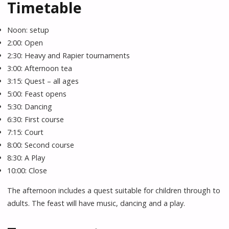
Timetable
Noon: setup
2:00: Open
2:30: Heavy and Rapier tournaments
3:00: Afternoon tea
3:15: Quest – all ages
5:00: Feast opens
5:30: Dancing
6:30: First course
7:15: Court
8:00: Second course
8:30: A Play
10:00: Close
The afternoon includes a quest suitable for children through to
adults. The feast will have music, dancing and a play.