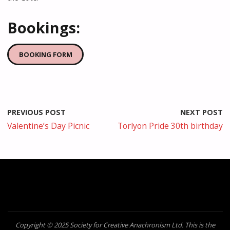
Bookings:
BOOKING FORM
PREVIOUS POST
NEXT POST
Valentine’s Day Picnic
Torlyon Pride 30th birthday
Copyright © 2025 Society for Creative Anachronism Ltd. This is the