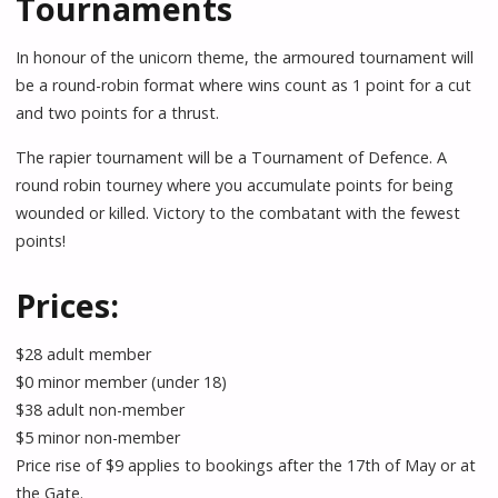
Tournaments
In honour of the unicorn theme, the armoured tournament will
be a round-robin format where wins count as 1 point for a cut
and two points for a thrust.
The rapier tournament will be a Tournament of Defence. A
round robin tourney where you accumulate points for being
wounded or killed. Victory to the combatant with the fewest
points!
Prices:
$28 adult member
$0 minor member (under 18)
$38 adult non-member
$5 minor non-member
Price rise of $9 applies to bookings after the 17th of May or at
the Gate.