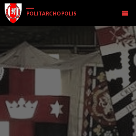
POLITARCHOPOLIS