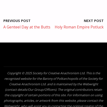
PREVIOUS POST
NEXT POST
A Genteel Day at the Butts
Holy Roman Empire Potluck
Copyright © 2025 Society for Creative Anachronism Ltd. This is the
recognised website for the Barony of Politarchopolis of the Society for
Creative Anachronism Ltd. and is maintained by the Webwright
(contact details/Our Group/Officers). The original contributors retain
the copyright of certain portions of this site. For information on using
photographs, articles, or artwork from this website, please contact the
Webwright, who will assist you in contacting the original creator of the