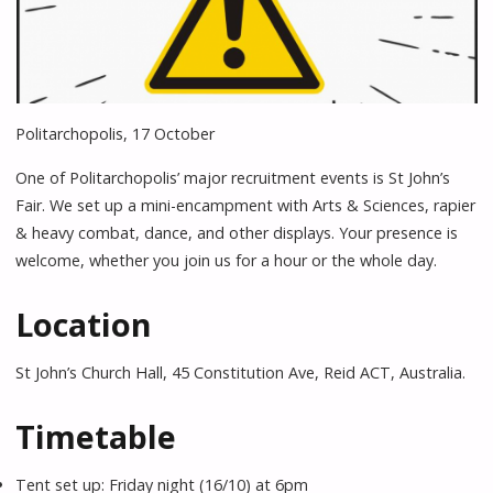
Politarchopolis, 17 October
One of Politarchopolis’ major recruitment events is St John’s
Fair. We set up a mini-encampment with Arts & Sciences, rapier
& heavy combat, dance, and other displays. Your presence is
welcome, whether you join us for a hour or the whole day.
Location
St John’s Church Hall, 45 Constitution Ave, Reid ACT, Australia.
Timetable
Tent set up: Friday night (16/10) at 6pm