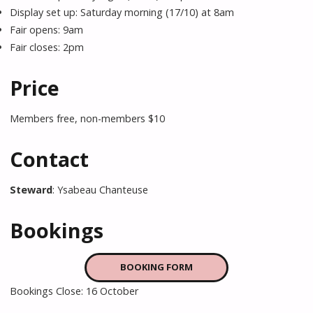
Display set up: Saturday morning (17/10) at 8am
Fair opens: 9am
Fair closes: 2pm
Price
Members free, non-members $10
Contact
Steward
: Ysabeau Chanteuse
Bookings
BOOKING FORM
Bookings Close: 16 October