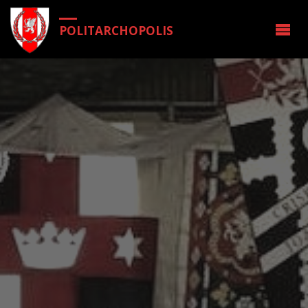
POLITARCHOPOLIS