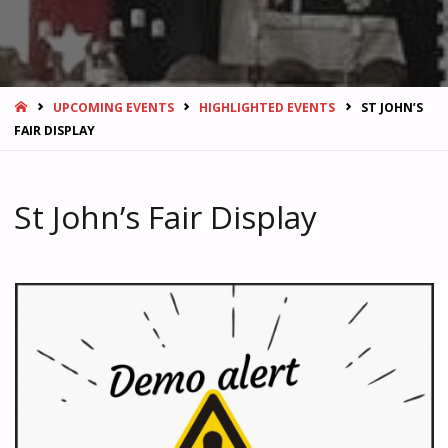
HOME
UPCOMING EVENTS
HIGHLIGHTED EVENTS
ST JOHN’S
FAIR DISPLAY
St John’s Fair Display